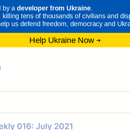
n
kly 016: July 2021