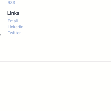
RSS
Links
Email
LinkedIn
Twitter
e