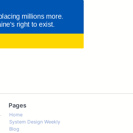
Pages
Home
System Design Weekly
Blog