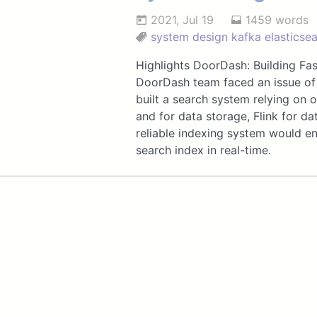
2021, Jul 19
1459 words
system design
kafka
elasticse
Highlights DoorDash: Building Fa
DoorDash team faced an issue of 
built a search system relying on 
and for data storage, Flink for da
reliable indexing system would en
search index in real-time.