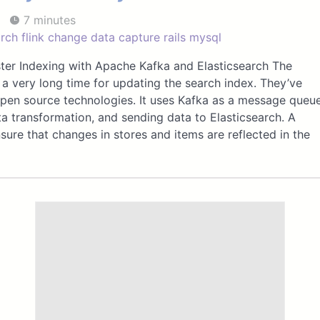
7 minutes
arch
flink
change data capture
rails
mysql
ster Indexing with Apache Kafka and Elasticsearch The
a very long time for updating the search index. They’ve
open source technologies. It uses Kafka as a message queu
ta transformation, and sending data to Elasticsearch. A
sure that changes in stores and items are reflected in the