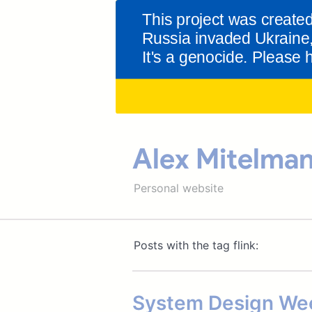
Alex Mitelma
Personal website
Posts with the tag flink:
System Design Wee