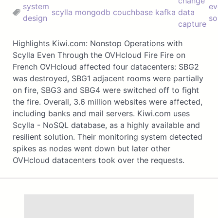
change
system
ev
scylla
mongodb
couchbase
kafka
data
design
so
capture
Highlights Kiwi.com: Nonstop Operations with
Scylla Even Through the OVHcloud Fire Fire on
French OVHcloud affected four datacenters: SBG2
was destroyed, SBG1 adjacent rooms were partially
on fire, SBG3 and SBG4 were switched off to fight
the fire. Overall, 3.6 million websites were affected,
including banks and mail servers. Kiwi.com uses
Scylla - NoSQL database, as a highly available and
resilient solution. Their monitoring system detected
spikes as nodes went down but later other
OVHcloud datacenters took over the requests.