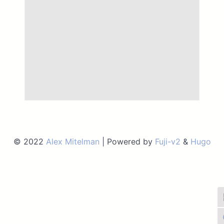
© 2022
Alex Mitelman
| Powered by
Fuji-v2
&
Hugo