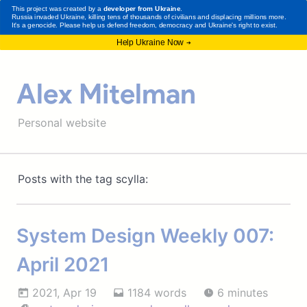
Alex Mitelman
Personal website
Posts with the tag scylla:
System Design Weekly 007:
April 2021
2021, Apr 19
1184 words
6 minutes