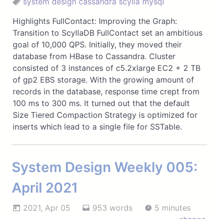
system design
cassandra
scylla
mysql
Highlights FullContact: Improving the Graph:
Transition to ScyllaDB FullContact set an ambitious
goal of 10,000 QPS. Initially, they moved their
database from HBase to Cassandra. Cluster
consisted of 3 instances of c5.2xlarge EC2 + 2 TB
of gp2 EBS storage. With the growing amount of
records in the database, response time crept from
100 ms to 300 ms. It turned out that the default
Size Tiered Compaction Strategy is optimized for
inserts which lead to a single file for SSTable.
System Design Weekly 005:
April 2021
2021, Apr 05
953 words
5 minutes