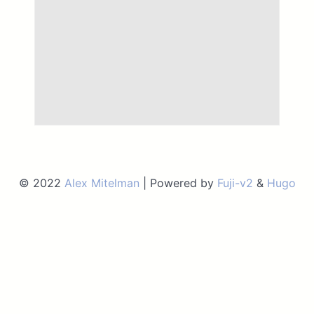
© 2022
Alex Mitelman
| Powered by
Fuji-v2
&
Hugo