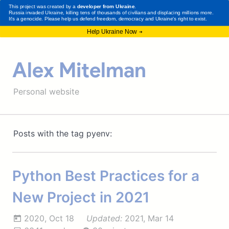
Alex Mitelman
Personal website
Posts with the tag pyenv:
Python Best Practices for a
New Project in 2021
2020, Oct 18
Updated:
2021, Mar 14