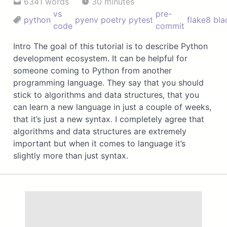
6341 words
30 minutes
vs
pre-
python
pyenv
poetry
pytest
flake8
bla
code
commit
Intro The goal of this tutorial is to describe Python
development ecosystem. It can be helpful for
someone coming to Python from another
programming language. They say that you should
stick to algorithms and data structures, that you
can learn a new language in just a couple of weeks,
that it’s just a new syntax. I completely agree that
algorithms and data structures are extremely
important but when it comes to language it’s
slightly more than just syntax.