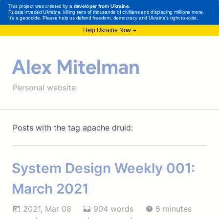
Alex Mitelman
Personal website
Posts with the tag apache druid:
System Design Weekly 001:
March 2021
2021, Mar 08
904 words
5 minutes