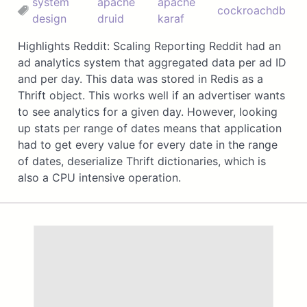
system
apache
apache
cockroachdb
design
druid
karaf
Highlights Reddit: Scaling Reporting Reddit had an
ad analytics system that aggregated data per ad ID
and per day. This data was stored in Redis as a
Thrift object. This works well if an advertiser wants
to see analytics for a given day. However, looking
up stats per range of dates means that application
had to get every value for every date in the range
of dates, deserialize Thrift dictionaries, which is
also a CPU intensive operation.