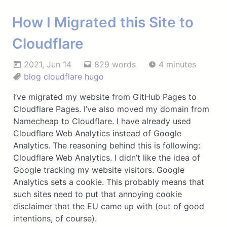
How I Migrated this Site to
Cloudflare
2021, Jun 14
829 words
4 minutes
blog
cloudflare
hugo
I’ve migrated my website from GitHub Pages to
Cloudflare Pages. I’ve also moved my domain from
Namecheap to Cloudflare. I have already used
Cloudflare Web Analytics instead of Google
Analytics. The reasoning behind this is following:
Cloudflare Web Analytics. I didn’t like the idea of
Google tracking my website visitors. Google
Analytics sets a cookie. This probably means that
such sites need to put that annoying cookie
disclaimer that the EU came up with (out of good
intentions, of course).