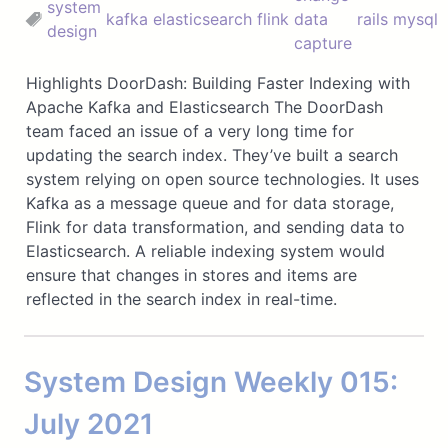
system
kafka
elasticsearch
flink
data
rails
mysql
design
capture
Highlights DoorDash: Building Faster Indexing with
Apache Kafka and Elasticsearch The DoorDash
team faced an issue of a very long time for
updating the search index. They’ve built a search
system relying on open source technologies. It uses
Kafka as a message queue and for data storage,
Flink for data transformation, and sending data to
Elasticsearch. A reliable indexing system would
ensure that changes in stores and items are
reflected in the search index in real-time.
System Design Weekly 015:
July 2021