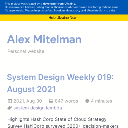
Alex Mitelman
Personal website
System Design Weekly 019:
August 2021
2021, Aug 30
847 words
4 minutes
system design
lambda
Highlights HashiCorp State of Cloud Strategy
Survey HahiCorp surveyed 3200+ decision-makers