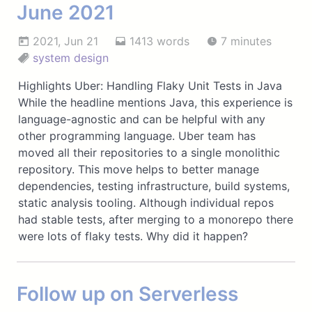
June 2021
2021, Jun 21
1413 words
7 minutes
system design
Highlights Uber: Handling Flaky Unit Tests in Java
While the headline mentions Java, this experience is
language-agnostic and can be helpful with any
other programming language. Uber team has
moved all their repositories to a single monolithic
repository. This move helps to better manage
dependencies, testing infrastructure, build systems,
static analysis tooling. Although individual repos
had stable tests, after merging to a monorepo there
were lots of flaky tests. Why did it happen?
Follow up on Serverless