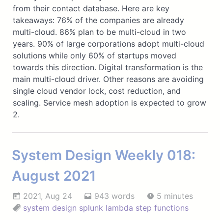
from their contact database. Here are key
takeaways: 76% of the companies are already
multi-cloud. 86% plan to be multi-cloud in two
years. 90% of large corporations adopt multi-cloud
solutions while only 60% of startups moved
towards this direction. Digital transformation is the
main multi-cloud driver. Other reasons are avoiding
single cloud vendor lock, cost reduction, and
scaling. Service mesh adoption is expected to grow
2.
System Design Weekly 018:
August 2021
2021, Aug 24
943 words
5 minutes
system design
splunk
lambda
step functions