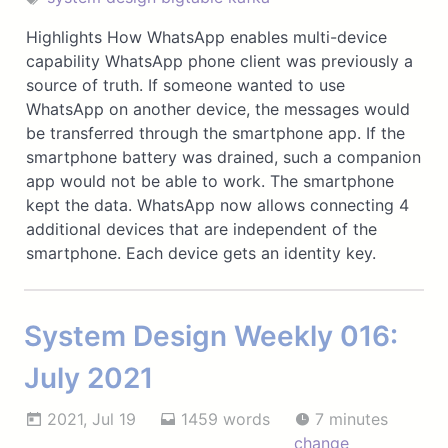
Highlights How WhatsApp enables multi-device
capability WhatsApp phone client was previously a
source of truth. If someone wanted to use
WhatsApp on another device, the messages would
be transferred through the smartphone app. If the
smartphone battery was drained, such a companion
app would not be able to work. The smartphone
kept the data. WhatsApp now allows connecting 4
additional devices that are independent of the
smartphone. Each device gets an identity key.
System Design Weekly 016:
July 2021
2021, Jul 19
1459 words
7 minutes
change