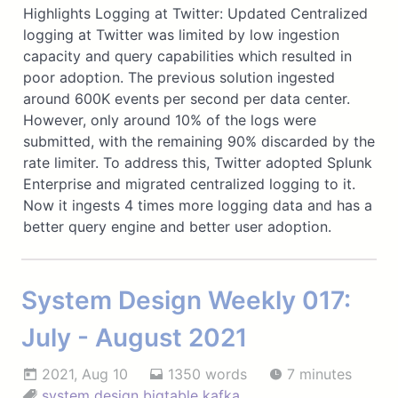
Highlights Logging at Twitter: Updated Centralized
logging at Twitter was limited by low ingestion
capacity and query capabilities which resulted in
poor adoption. The previous solution ingested
around 600K events per second per data center.
However, only around 10% of the logs were
submitted, with the remaining 90% discarded by the
rate limiter. To address this, Twitter adopted Splunk
Enterprise and migrated centralized logging to it.
Now it ingests 4 times more logging data and has a
better query engine and better user adoption.
System Design Weekly 017:
July - August 2021
2021, Aug 10
1350 words
7 minutes
system design
bigtable
kafka