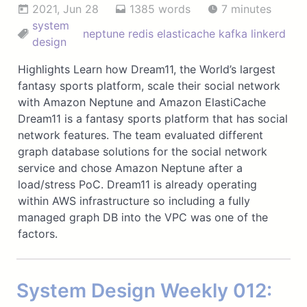
2021, Jun 28
1385 words
7 minutes
system
neptune
redis
elasticache
kafka
linkerd
design
Highlights Learn how Dream11, the World’s largest
fantasy sports platform, scale their social network
with Amazon Neptune and Amazon ElastiCache
Dream11 is a fantasy sports platform that has social
network features. The team evaluated different
graph database solutions for the social network
service and chose Amazon Neptune after a
load/stress PoC. Dream11 is already operating
within AWS infrastructure so including a fully
managed graph DB into the VPC was one of the
factors.
System Design Weekly 012: