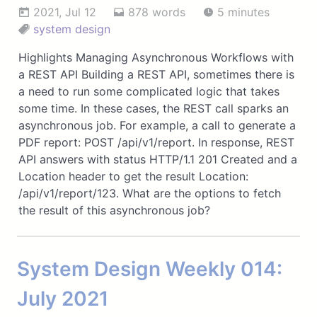
2021, Jul 12
878 words
5 minutes
system design
Highlights Managing Asynchronous Workflows with
a REST API Building a REST API, sometimes there is
a need to run some complicated logic that takes
some time. In these cases, the REST call sparks an
asynchronous job. For example, a call to generate a
PDF report: POST /api/v1/report. In response, REST
API answers with status HTTP/1.1 201 Created and a
Location header to get the result Location:
/api/v1/report/123. What are the options to fetch
the result of this asynchronous job?
System Design Weekly 014:
July 2021