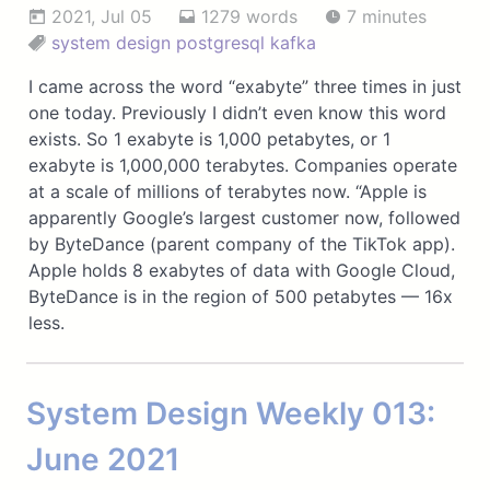
2021, Jul 05
1279 words
7 minutes
system design
postgresql
kafka
I came across the word “exabyte” three times in just
one today. Previously I didn’t even know this word
exists. So 1 exabyte is 1,000 petabytes, or 1
exabyte is 1,000,000 terabytes. Companies operate
at a scale of millions of terabytes now. “Apple is
apparently Google’s largest customer now, followed
by ByteDance (parent company of the TikTok app).
Apple holds 8 exabytes of data with Google Cloud,
ByteDance is in the region of 500 petabytes — 16x
less.
System Design Weekly 013:
June 2021