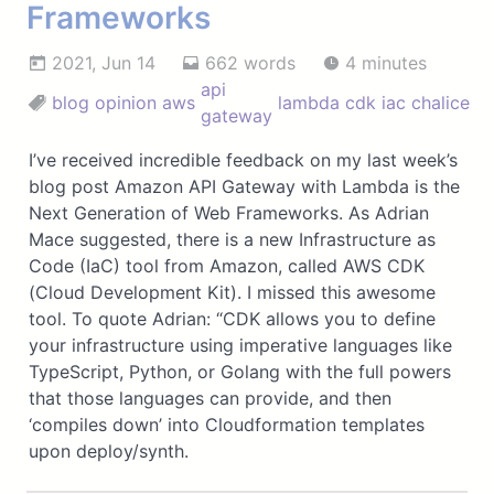
Frameworks
2021, Jun 14
662 words
4 minutes
api
blog
opinion
aws
lambda
cdk
iac
chalice
gateway
I’ve received incredible feedback on my last week’s
blog post Amazon API Gateway with Lambda is the
Next Generation of Web Frameworks. As Adrian
Mace suggested, there is a new Infrastructure as
Code (IaC) tool from Amazon, called AWS CDK
(Cloud Development Kit). I missed this awesome
tool. To quote Adrian: “CDK allows you to define
your infrastructure using imperative languages like
TypeScript, Python, or Golang with the full powers
that those languages can provide, and then
‘compiles down’ into Cloudformation templates
upon deploy/synth.