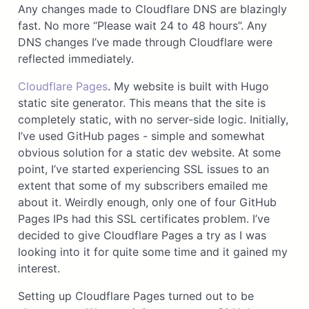
Any changes made to Cloudflare DNS are blazingly
fast. No more “Please wait 24 to 48 hours”. Any
DNS changes I’ve made through Cloudflare were
reflected immediately.
Cloudflare Pages
. My website is built with Hugo
static site generator. This means that the site is
completely static, with no server-side logic. Initially,
I’ve used GitHub pages - simple and somewhat
obvious solution for a static dev website. At some
point, I’ve started experiencing SSL issues to an
extent that some of my subscribers emailed me
about it. Weirdly enough, only one of four GitHub
Pages IPs had this SSL certificates problem. I’ve
decided to give Cloudflare Pages a try as I was
looking into it for quite some time and it gained my
interest.
Setting up Cloudflare Pages turned out to be