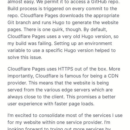
almost easy. We permit it to access a GitHub repo.
Build process is triggered on every commit to the
repo. Cloudflare Pages downloads the appropriate
Git branch and runs Hugo to generate the website
pages. There is one quirk, though. By default,
Cloudflare Pages uses a very old Hugo version, so
my build was failing. Setting up an environment
variable to use a specific Hugo version helped to
solve this issue.
Cloudflare Pages uses HTTPS out of the box. More
importantly, Cloudflare is famous for being a CDN
provider. This means that the website is being
served from the various edge servers which are
always close to the client. This promises a better
user experience with faster page loads.
I’m excited to consolidate most of the services I use
for my website within one service provider. I’m
looking forward to trying out more services by