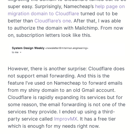
super easy. Surprisingly, Namecheap’s
help page on
migration domain to Cloudflare
turned out to be
better than
Cloudflare’s one
. After that, I was able
to authorize the domain with Mailchimp. From now
on, subscription letters look like this.
However, there is another surprise: Cloudflare does
not support email forwarding. And this is the
feature I’ve used on Namecheap to forward emails
from my shiny domain to an old Gmail account.
Cloudflare is rapidly expanding its services but for
some reason, the email forwarding is not one of the
services they provide. I ended up using a third-
party service called
ImprovMX
. It has a free tier
which is enough for my needs right now.