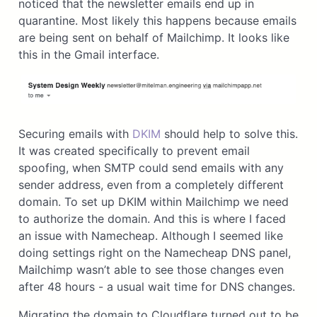
noticed that the newsletter emails end up in
quarantine. Most likely this happens because emails
are being sent on behalf of Mailchimp. It looks like
this in the Gmail interface.
Securing emails with
DKIM
should help to solve this.
It was created specifically to prevent email
spoofing, when SMTP could send emails with any
sender address, even from a completely different
domain. To set up DKIM within Mailchimp we need
to authorize the domain. And this is where I faced
an issue with Namecheap. Although I seemed like
doing settings right on the Namecheap DNS panel,
Mailchimp wasn’t able to see those changes even
after 48 hours - a usual wait time for DNS changes.
Migrating the domain to Cloudflare turned out to be