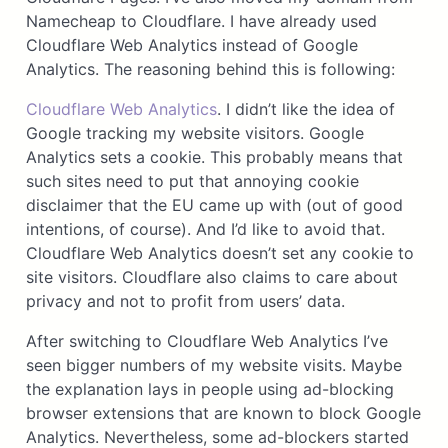
Namecheap to Cloudflare. I have already used
Cloudflare Web Analytics instead of Google
Analytics. The reasoning behind this is following:
Cloudflare Web Analytics
. I didn’t like the idea of
Google tracking my website visitors. Google
Analytics sets a cookie. This probably means that
such sites need to put that annoying cookie
disclaimer that the EU came up with (out of good
intentions, of course). And I’d like to avoid that.
Cloudflare Web Analytics doesn’t set any cookie to
site visitors. Cloudflare also claims to care about
privacy and not to profit from users’ data.
After switching to Cloudflare Web Analytics I’ve
seen bigger numbers of my website visits. Maybe
the explanation lays in people using ad-blocking
browser extensions that are known to block Google
Analytics. Nevertheless, some ad-blockers started