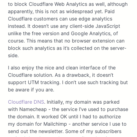
to block Cloudflare Web Analytics as well, although
apparently, this is not as widespread yet. Paid
Cloudflare customers can use edge analytics
instead. It doesn’t use any client-side JavaScript
unlike the free version and Google Analytics, of
course. This means that no browser extension can
block such analytics as it’s collected on the server-
side.
I also enjoy the nice and clean interface of the
Cloudflare solution. As a drawback, it doesn’t
support UTM tracking. I don’t use such tracking but
be aware if you are.
Cloudflare DNS
. Initially, my domain was parked
with Namecheap - the service I’ve used to purchase
the domain. It worked OK until I had to authorize
my domain for Mailchimp - another service I use to
send out the newsletter. Some of my subscribers