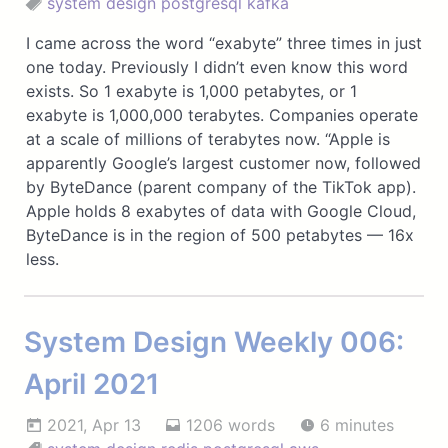
system design
postgresql
kafka
I came across the word “exabyte” three times in just
one today. Previously I didn’t even know this word
exists. So 1 exabyte is 1,000 petabytes, or 1
exabyte is 1,000,000 terabytes. Companies operate
at a scale of millions of terabytes now. “Apple is
apparently Google’s largest customer now, followed
by ByteDance (parent company of the TikTok app).
Apple holds 8 exabytes of data with Google Cloud,
ByteDance is in the region of 500 petabytes — 16x
less.
System Design Weekly 006:
April 2021
2021, Apr 13
1206 words
6 minutes