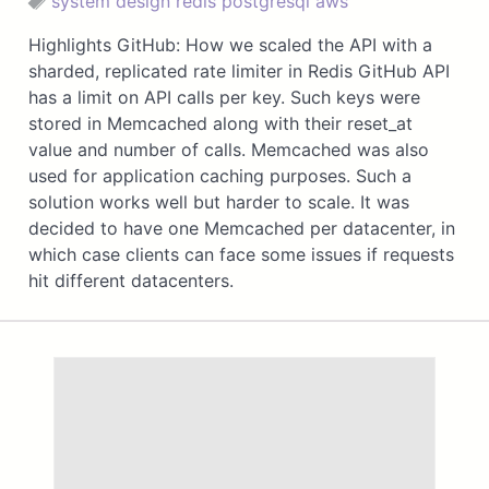
system design
redis
postgresql
aws
Highlights GitHub: How we scaled the API with a
sharded, replicated rate limiter in Redis GitHub API
has a limit on API calls per key. Such keys were
stored in Memcached along with their reset_at
value and number of calls. Memcached was also
used for application caching purposes. Such a
solution works well but harder to scale. It was
decided to have one Memcached per datacenter, in
which case clients can face some issues if requests
hit different datacenters.