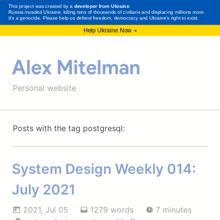
Alex Mitelman
Personal website
Posts with the tag postgresql:
System Design Weekly 014:
July 2021
2021, Jul 05
1279 words
7 minutes