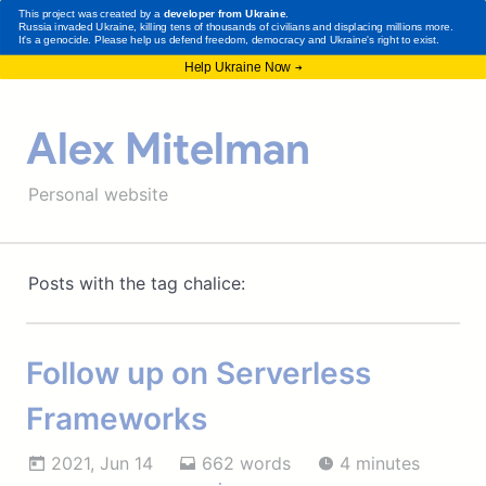
Alex Mitelman
Personal website
Posts with the tag chalice:
Follow up on Serverless
Frameworks
2021, Jun 14
662 words
4 minutes