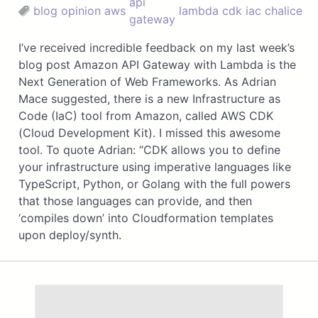
api
blog
opinion
aws
lambda
cdk
iac
chalice
gateway
I’ve received incredible feedback on my last week’s
blog post Amazon API Gateway with Lambda is the
Next Generation of Web Frameworks. As Adrian
Mace suggested, there is a new Infrastructure as
Code (IaC) tool from Amazon, called AWS CDK
(Cloud Development Kit). I missed this awesome
tool. To quote Adrian: “CDK allows you to define
your infrastructure using imperative languages like
TypeScript, Python, or Golang with the full powers
that those languages can provide, and then
‘compiles down’ into Cloudformation templates
upon deploy/synth.