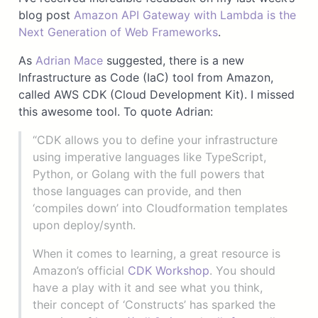
blog post
Amazon API Gateway with Lambda is the
Next Generation of Web Frameworks
.
As
Adrian Mace
suggested, there is a new
Infrastructure as Code (IaC) tool from Amazon,
called AWS CDK (Cloud Development Kit). I missed
this awesome tool. To quote Adrian:
“CDK allows you to define your infrastructure
using imperative languages like TypeScript,
Python, or Golang with the full powers that
those languages can provide, and then
‘compiles down’ into Cloudformation templates
upon deploy/synth.
When it comes to learning, a great resource is
Amazon’s official
CDK Workshop
. You should
have a play with it and see what you think,
their concept of ‘Constructs’ has sparked the