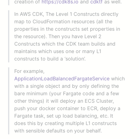
creation of
https://cdk8s.io
and
cdktf
as well.
In AWS CDK, The Level 1 Constructs directly
map to CloudFormation resources (all the
properties in the constructs set properties in
the resource). Then you have Level 2
Constructs which the CDK team builds and
maintains which uses one or many L1
constructs to build a ‘solution’.
For example,
ApplicationLoadBalancedFargateService
which
with a single object and by only defining the
bare minimum (your Fargate code and a few
other things) it will deploy an ECS Cluster,
push your docker container to ECR, deploy a
Fargate task, set up load balancing, etc. It
does this by creating multiple L1 constructs
with sensible defaults on your behalf.