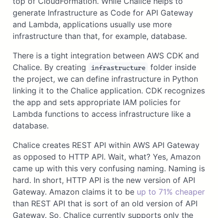
top of CloudFormation. While Chalice helps to
generate Infrastructure as Code for API Gateway
and Lambda, applications usually use more
infrastructure than that, for example, database.
There is a tight integration between AWS CDK and
Chalice. By creating
folder inside
infrastructure
the project, we can define infrastructure in Python
linking it to the Chalice application. CDK recognizes
the app and sets appropriate IAM policies for
Lambda functions to access infrastructure like a
database.
Chalice creates REST API within AWS API Gateway
as opposed to HTTP API. Wait, what? Yes, Amazon
came up with this very confusing naming. Naming is
hard. In short, HTTP API is the new version of API
Gateway. Amazon claims it to be
up to 71% cheaper
than REST API that is sort of an old version of API
Gateway. So, Chalice currently supports only the