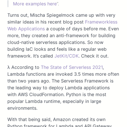
More examples here
”.
Turns out, Mischa Spiegelmock came up with very
similar ideas in his recent blog post
Frameworkless
Web Applications
a couple of days before me. Even
more, they created an anti-framework for building
cloud-native serverless applications. So now
building IaC looks and feels like a regular web
framework. It’s called
JetKit/CDK
. Check it out.
λ According to
The State of Serverless 2021
,
Lambda functions are invoked 3.5 times more often
than two years ago. The Serverless Framework is
the leading way to deploy Lambda applications
with AWS CloudFormation. Python is the most
popular Lambda runtime, especially in large
environments.
With that being said, Amazon created its own
Python framework for Lambda and API Gateway