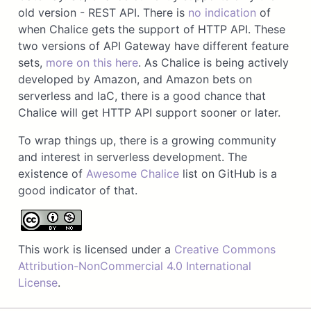
old version - REST API. There is
no indication
of
when Chalice gets the support of HTTP API. These
two versions of API Gateway have different feature
sets,
more on this here
. As Chalice is being actively
developed by Amazon, and Amazon bets on
serverless and IaC, there is a good chance that
Chalice will get HTTP API support sooner or later.
To wrap things up, there is a growing community
and interest in serverless development. The
existence of
Awesome Chalice
list on GitHub is a
good indicator of that.
This work is licensed under a
Creative Commons
Attribution-NonCommercial 4.0 International
License
.