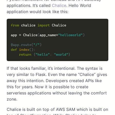
applications. It’s called
Chalice
. Hello World
application would look like this:
from
 chalice 
import
 Chalice

app 
=
 Chalice
(
app_name
=
"helloworld"
)
@app
.
route
(
"/"
)
def
index
(
)
:
return
{
"hello"
:
"world"
}
If that looks familiar, it’s intentional. The syntax is
very similar to Flask. Even the name “Chalice” gives
away this intention. Developers created APIs like
this for years. Now it is possible to create
serverless applications without leaving the comfort
zone.
Chalice is built on top of AWS SAM which is built on