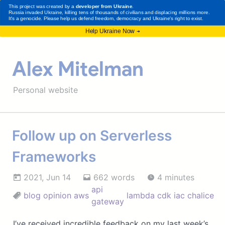
Alex Mitelman
Personal website
Follow up on Serverless
Frameworks
2021, Jun 14
662 words
4 minutes
api
blog
opinion
aws
lambda
cdk
iac
chalice
gateway
I’ve received incredible feedback on my last week’s