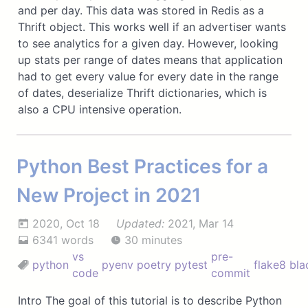
and per day. This data was stored in Redis as a
Thrift object. This works well if an advertiser wants
to see analytics for a given day. However, looking
up stats per range of dates means that application
had to get every value for every date in the range
of dates, deserialize Thrift dictionaries, which is
also a CPU intensive operation.
Python Best Practices for a
New Project in 2021
2020, Oct 18
Updated:
2021, Mar 14
6341 words
30 minutes
vs
pre-
python
pyenv
poetry
pytest
flake8
bla
code
commit
Intro The goal of this tutorial is to describe Python