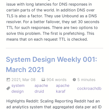
issue with long latencies for DNS responses in
certain parts of the world. In addition DNS over
TLS is also a factor. They use Unbound as a DNS
resolver. For a better failover, they set 30 seconds
TTL for such responses. There are two options to
solve this problem. The first is prefetching. This
means that on each request TTL is checked.
System Design Weekly 001:
March 2021
2021, Mar 08
904 words
5 minutes
system
apache
apache
cockroachdb
design
druid
karaf
Highlights Reddit: Scaling Reporting Reddit had an
ad analytics system that aggregated data per ad ID