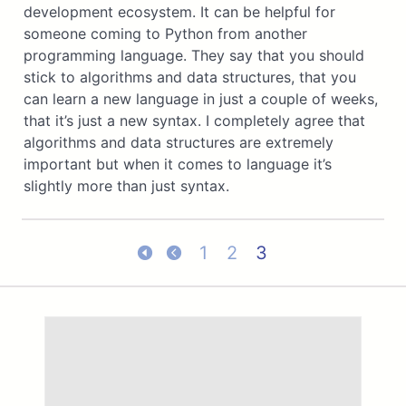
development ecosystem. It can be helpful for
someone coming to Python from another
programming language. They say that you should
stick to algorithms and data structures, that you
can learn a new language in just a couple of weeks,
that it’s just a new syntax. I completely agree that
algorithms and data structures are extremely
important but when it comes to language it’s
slightly more than just syntax.
1
2
3