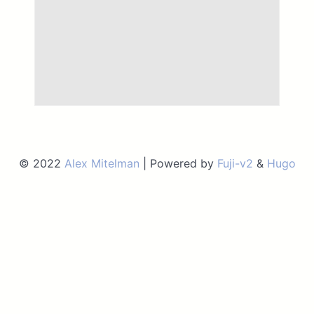
© 2022
Alex Mitelman
| Powered by
Fuji-v2
&
Hugo