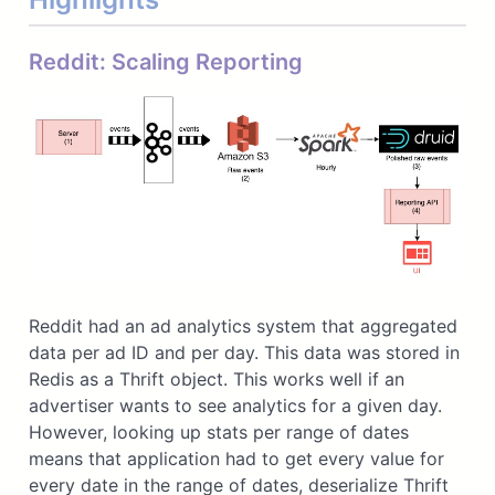
Reddit: Scaling Reporting
Reddit had an ad analytics system that aggregated
data per ad ID and per day. This data was stored in
Redis as a Thrift object. This works well if an
advertiser wants to see analytics for a given day.
However, looking up stats per range of dates
means that application had to get every value for
every date in the range of dates, deserialize Thrift