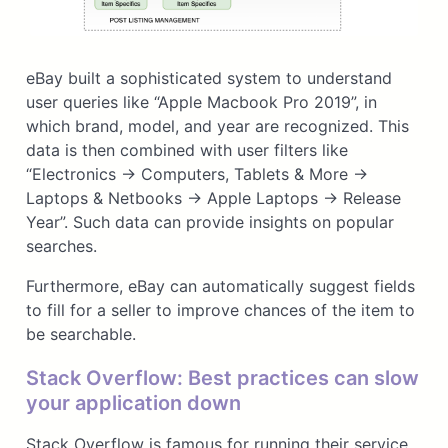
eBay built a sophisticated system to understand
user queries like “Apple Macbook Pro 2019”, in
which brand, model, and year are recognized. This
data is then combined with user filters like
“Electronics → Computers, Tablets & More →
Laptops & Netbooks → Apple Laptops → Release
Year”. Such data can provide insights on popular
searches.
Furthermore, eBay can automatically suggest fields
to fill for a seller to improve chances of the item to
be searchable.
Stack Overflow: Best practices can slow
your application down
Stack Overflow is famous for running their service