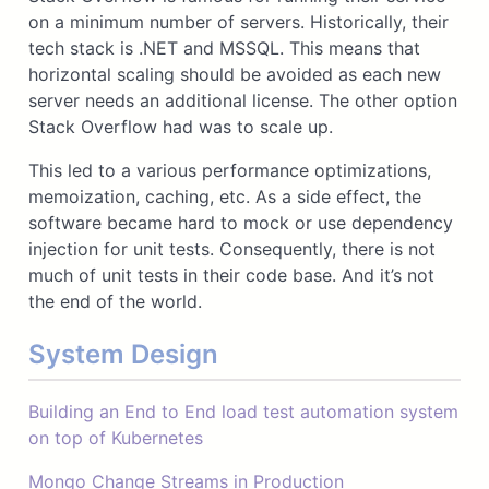
on a minimum number of servers. Historically, their
tech stack is .NET and MSSQL. This means that
horizontal scaling should be avoided as each new
server needs an additional license. The other option
Stack Overflow had was to scale up.
This led to a various performance optimizations,
memoization, caching, etc. As a side effect, the
software became hard to mock or use dependency
injection for unit tests. Consequently, there is not
much of unit tests in their code base. And it’s not
the end of the world.
System Design
Building an End to End load test automation system
on top of Kubernetes
Mongo Change Streams in Production