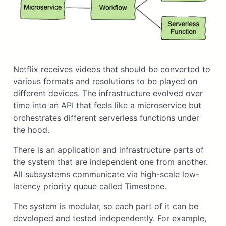
Netflix receives videos that should be converted to
various formats and resolutions to be played on
different devices. The infrastructure evolved over
time into an API that feels like a microservice but
orchestrates different serverless functions under
the hood.
There is an application and infrastructure parts of
the system that are independent one from another.
All subsystems communicate via high-scale low-
latency priority queue called Timestone.
The system is modular, so each part of it can be
developed and tested independently. For example,