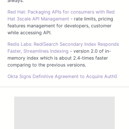
always.
Red Hat: Packaging APIs for consumers with Red
Hat 3scale API Management
- rate limits, pricing
features management for developers, customer
while accessing API.
Redis Labs: RediSearch Secondary Index Responds
Faster, Streamlines Indexing
- version 2.0 of in-
memory index which is about 2.4-times faster
comparing to the previous versions.
Okta Signs Definitive Agreement to Acquire Auth0