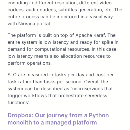
encoding in different resolution, different video
codecs, audio codecs, subtitles generation, etc. The
entire process can be monitored in a visual way
with Nirvana portal.
The platform is built on top of Apache Karaf. The
entire system is low latency and ready for spike in
demand for computational resources. In this case,
low latency means also allocation resources to
perform operations.
SLO are measured in tasks per day and cost per
task rather than tasks per second. Overall the
system can be described as “microservices that
trigger workflows that orchestrate serverless
functions”.
Dropbox: Our journey from a Python
monolith to a managed platform