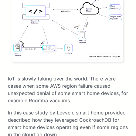
IoT is slowly taking over the world. There were
cases when some AWS region failure caused
unexpected denial of some smart home devices, for
example Roomba vacuums.
In this case study by Levven, smart home provider,
described how they leveraged CockroachDB for
smart home devices operating even if some regions
in the cloud go down.