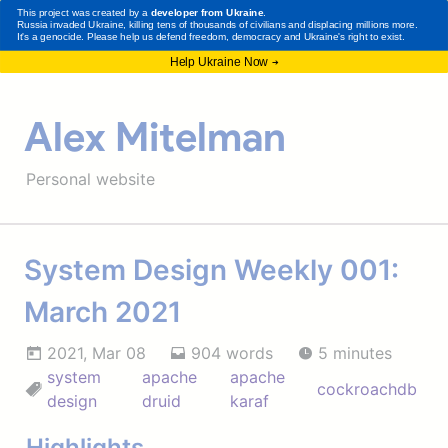
Alex Mitelman
Personal website
System Design Weekly 001:
March 2021
2021, Mar 08
904 words
5 minutes
system
apache
apache
cockroachdb
design
druid
karaf
Highlights