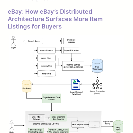
eBay: How eBay’s Distributed
Architecture Surfaces More Item
Listings for Buyers