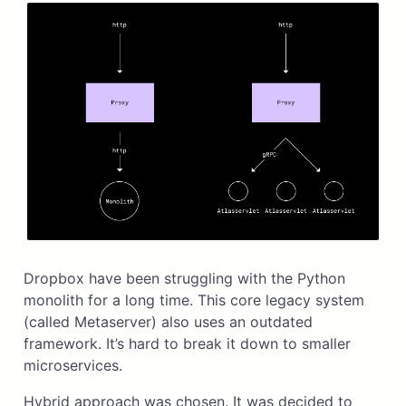
Dropbox have been struggling with the Python
monolith for a long time. This core legacy system
(called Metaserver) also uses an outdated
framework. It’s hard to break it down to smaller
microservices.
Hybrid approach was chosen. It was decided to