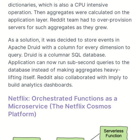
dictionaries, which is also a CPU intensive
operation. Then aggregates were calculated on the
application layer. Reddit team had to over-provision
servers for such aggregates as they grew.
As a solution, it was decided to store events in
Apache Druid with a column for every dimension to
query. Druid is a columnar SQL database.
Application can now run sub-second queries to the
database instead of making aggregates heavy-
lifting itself. Reddit also collaborated with Imply to
build analytics dashboards.
Netflix: Orchestrated Functions as a
Microservice (The Netflix Cosmos
Platform)