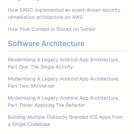
How ERGO implemented an event-driven security
remediation architecture on AWS
How Post Content is Stored on Tumblr
Software Architecture
Modernising A Legacy Android App Architecture,
Part One: The Single Activity
Modernising A Legacy Android App Architecture,
Part Two: MVVM-ish
Modernising A Legacy Android App Architecture,
Part Three: Applying The Refactor
Building Multiple Distinctly Branded iOS Apps from
a Single Codebase