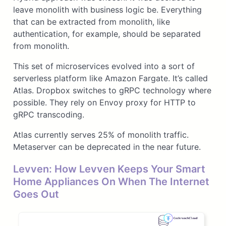
leave monolith with business logic be. Everything
that can be extracted from monolith, like
authentication, for example, should be separated
from monolith.
This set of microservices evolved into a sort of
serverless platform like Amazon Fargate. It’s called
Atlas. Dropbox switches to gRPC technology where
possible. They rely on Envoy proxy for HTTP to
gRPC transcoding.
Atlas currently serves 25% of monolith traffic.
Metaserver can be deprecated in the near future.
Levven: How Levven Keeps Your Smart
Home Appliances On When The Internet
Goes Out