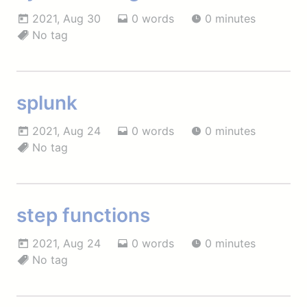
2021, Aug 30
0 words
0 minutes
No tag
splunk
2021, Aug 24
0 words
0 minutes
No tag
step functions
2021, Aug 24
0 words
0 minutes
No tag