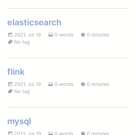
elasticsearch
2021, Jul 19
0 words
0 minutes
No tag
flink
2021, Jul 19
0 words
0 minutes
No tag
mysql
2021, Jul 19
0 words
0 minutes