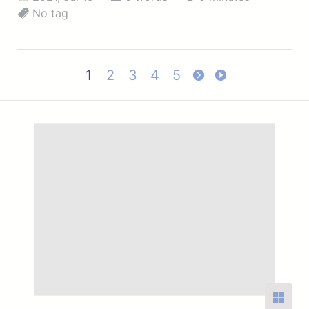
No tag
1
2
3
4
5