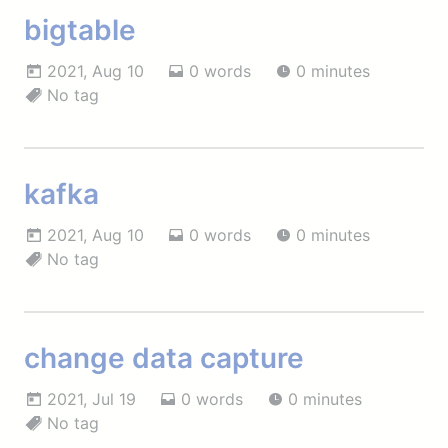
bigtable
2021, Aug 10
0 words
0 minutes
No tag
kafka
2021, Aug 10
0 words
0 minutes
No tag
change data capture
2021, Jul 19
0 words
0 minutes
No tag