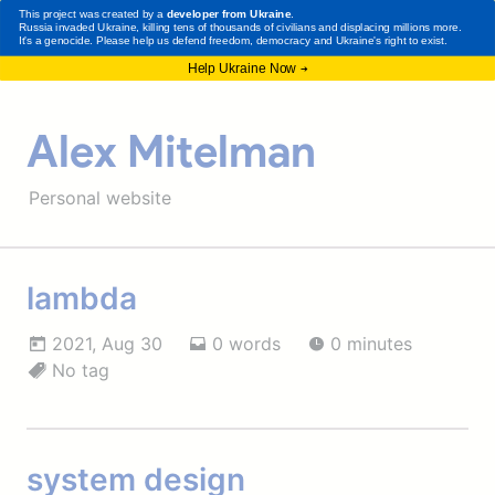
Alex Mitelman
Personal website
lambda
2021, Aug 30
0 words
0 minutes
No tag
system design